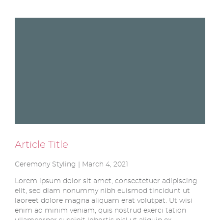
Article Title
Ceremony Styling | March 4, 2021
Lorem ipsum dolor sit amet, consectetuer adipiscing
elit, sed diam nonummy nibh euismod tincidunt ut
laoreet dolore magna aliquam erat volutpat. Ut wisi
enim ad minim veniam, quis nostrud exerci tation