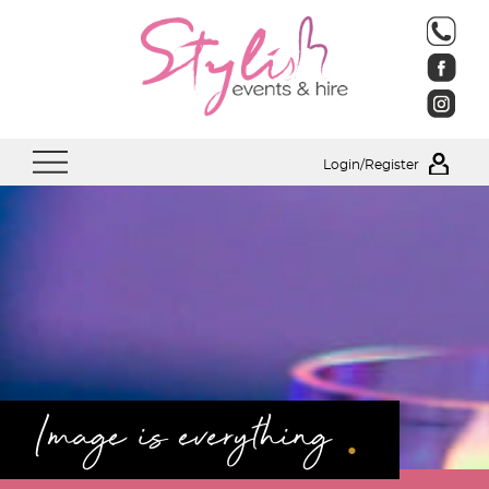
Login/Register
.
Image is everything