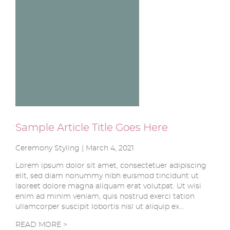
Sample Article Title Goes Here
Ceremony Styling | March 4, 2021
Lorem ipsum dolor sit amet, consectetuer adipiscing
elit, sed diam nonummy nibh euismod tincidunt ut
laoreet dolore magna aliquam erat volutpat. Ut wisi
enim ad minim veniam, quis nostrud exerci tation
ullamcorper suscipit lobortis nisl ut aliquip ex…
READ MORE >