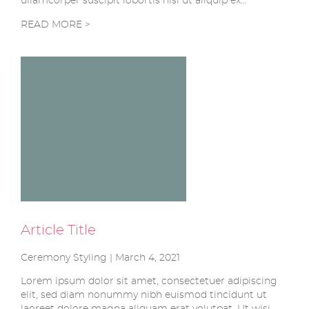
ullamcorper suscipit lobortis nisl ut aliquip ex…
READ MORE >
Article Title
Ceremony Styling | March 4, 2021
Lorem ipsum dolor sit amet, consectetuer adipiscing
elit, sed diam nonummy nibh euismod tincidunt ut
laoreet dolore magna aliquam erat volutpat. Ut wisi