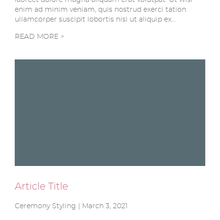
enim ad minim veniam, quis nostrud exerci tation
ullamcorper suscipit lobortis nisl ut aliquip ex…
READ MORE >
Article Title
Ceremony Styling | March 3, 2021