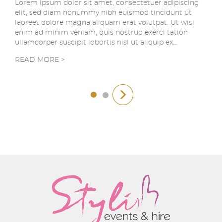
Lorem ipsum dolor sit amet, consectetuer adipiscing
elit, sed diam nonummy nibh euismod tincidunt ut
laoreet dolore magna aliquam erat volutpat. Ut wisi
enim ad minim veniam, quis nostrud exerci tation
ullamcorper suscipit lobortis nisl ut aliquip ex…
READ MORE >