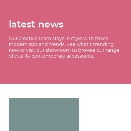
latest news
Our creative team stays in style with these
modern tips and trends. See what’s trending
now or visit our showroom to browse our range
of quality contemporary accessories.