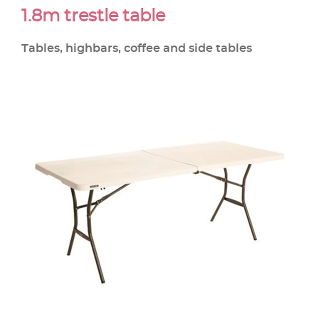
1.8m trestle table
Tables, highbars, coffee and side tables