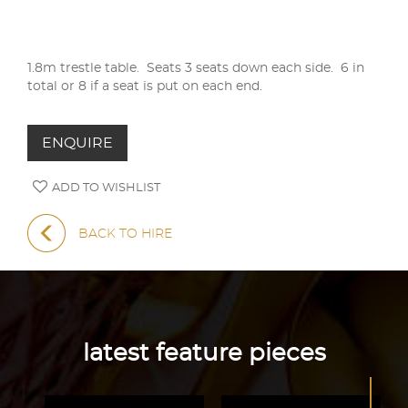
1.8m trestle table. Seats 3 seats down each side. 6 in
total or 8 if a seat is put on each end.
ENQUIRE
ADD TO WISHLIST
BACK TO HIRE
latest feature pieces