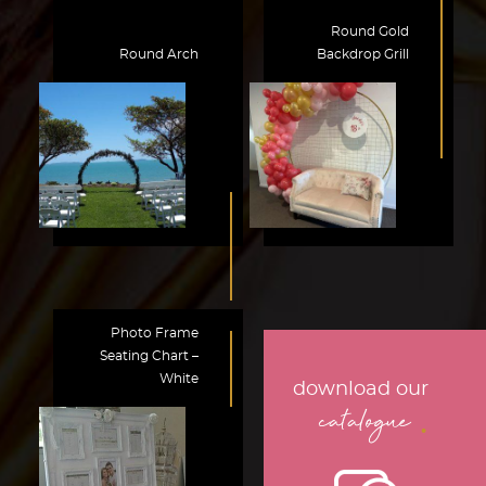
Round Gold
Round Arch
Backdrop Grill
Photo Frame
Seating Chart –
White
download our
.
catalogue