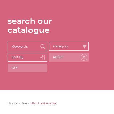
search our
catalogue
Home >
Hire >
1.8m trestle table