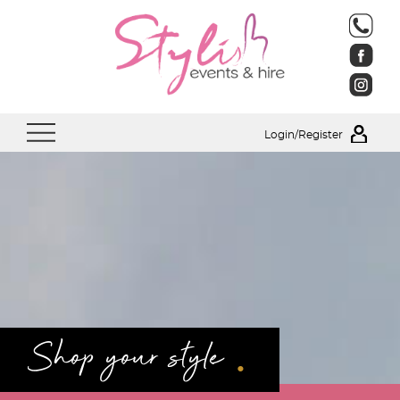
Login/Register
.
Shop your style