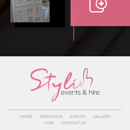
HOME
WEDDINGS
EVENTS
GALLERY
HIRE
CONTACT US