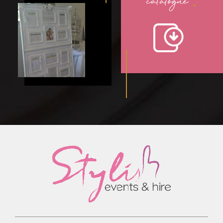
catalogue