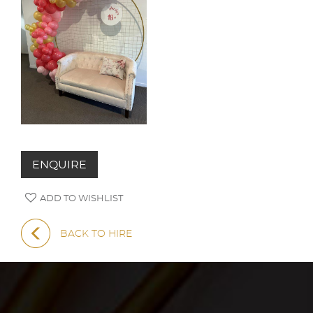
ENQUIRE
ADD TO WISHLIST
BACK TO HIRE