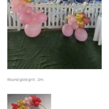
Round gold grill. 2m.