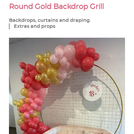
Round Gold Backdrop Grill
Backdrops, curtains and draping
Extras and props