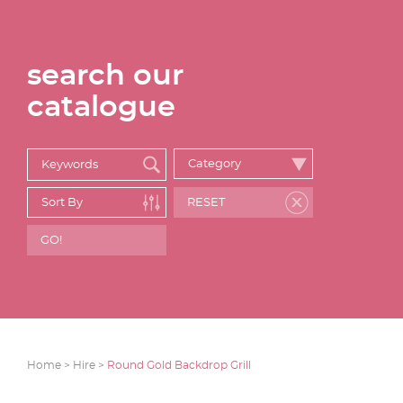
search our
catalogue
Home >
Hire >
Round Gold Backdrop Grill