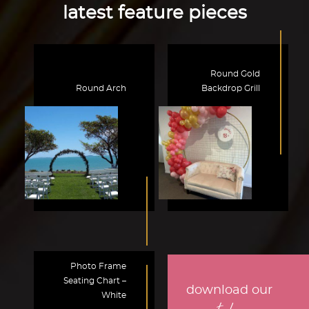
latest feature pieces
Round Gold
Round Arch
Backdrop Grill
Photo Frame
Seating Chart –
download our
White
.