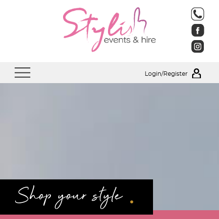
Login/Register
.
Shop your style