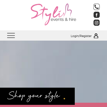
Login/Register
.
Shop your style