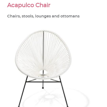
Acapulco Chair
Chairs, stools, lounges and ottomans