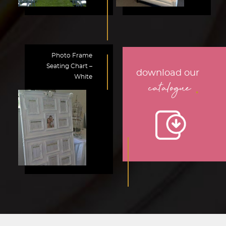
Photo Frame
Seating Chart –
download our
White
.
catalogue