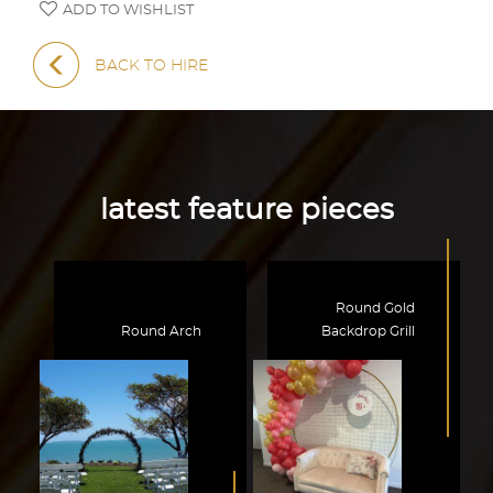
ADD TO WISHLIST
BACK TO HIRE
latest feature pieces
Round Gold
Round Arch
Backdrop Grill