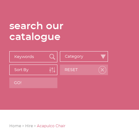
search our
catalogue
Home >
Hire >
Acapulco Chair