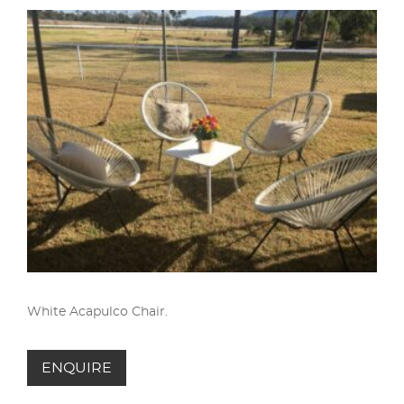
White Acapulco Chair.
ENQUIRE