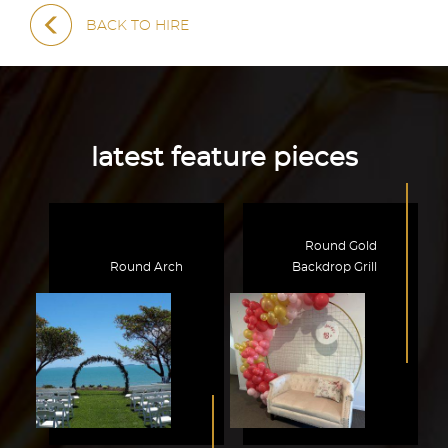
BACK TO HIRE
latest feature pieces
Round Gold
Round Arch
Backdrop Grill