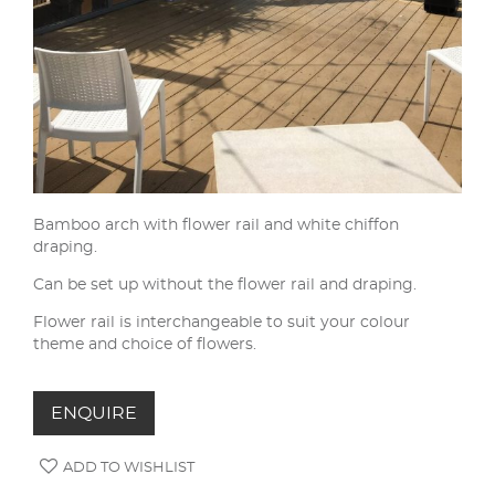
Bamboo arch with flower rail and white chiffon
draping.
Can be set up without the flower rail and draping.
Flower rail is interchangeable to suit your colour
theme and choice of flowers.
ENQUIRE
ADD TO WISHLIST