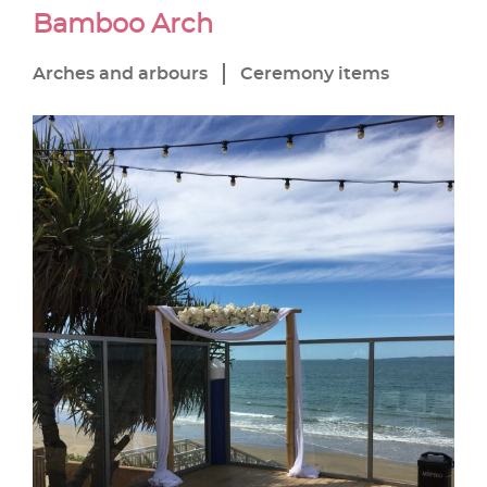
Bamboo Arch
Arches and arbours
Ceremony items