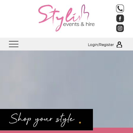
Login/Register
.
Shop your style