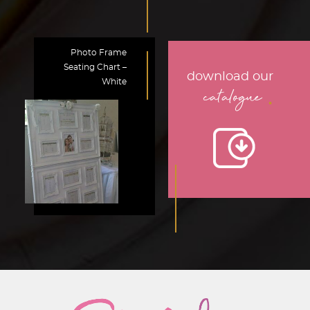
Photo Frame
Seating Chart –
download our
White
.
catalogue