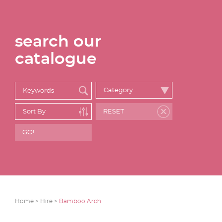
search our
catalogue
Home >
Hire >
Bamboo Arch