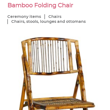
Bamboo Folding Chair
Ceremony items
Chairs
Chairs, stools, lounges and ottomans