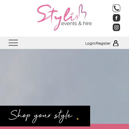
Login/Register
.
Shop your style