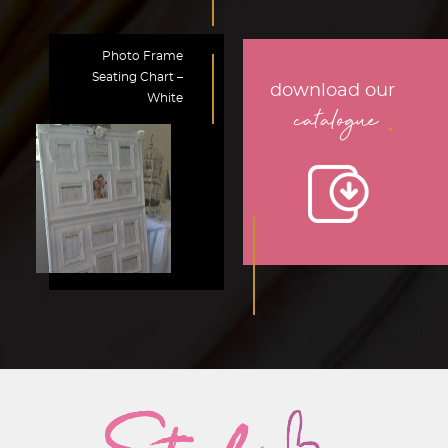
Photo Frame
Seating Chart –
download our
White
.
catalogue