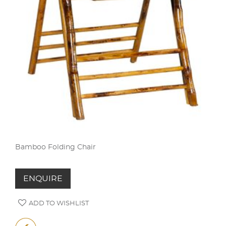
Bamboo Folding Chair
ENQUIRE
ADD TO WISHLIST