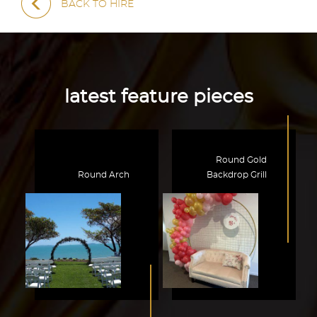
BACK TO HIRE
latest feature pieces
Round Gold
Round Arch
Backdrop Grill