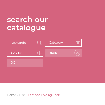
search our
catalogue
Home >
Hire >
Bamboo Folding Chair