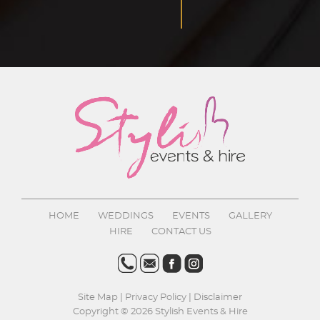
HOME
WEDDINGS
EVENTS
GALLERY
HIRE
CONTACT US
Site Map
|
Privacy Policy
|
Disclaimer
Copyright © 2026 Stylish Events & Hire