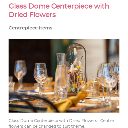
Glass Dome Centerpiece with
Dried Flowers
Centrepiece items
Glass Dome Centerpiece with Dried Flowers. Centre
flowers can be changed to suit theme.