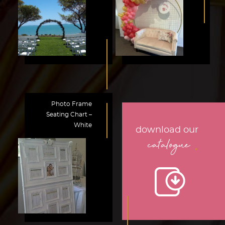
Photo Frame
Seating Chart –
White
download our
.
catalogue