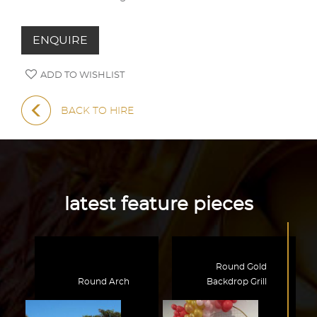
ENQUIRE
ADD TO WISHLIST
BACK TO HIRE
latest feature pieces
Round Gold
Round Arch
Backdrop Grill