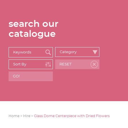
search our
catalogue
Home >
Hire >
Glass Dome Centerpiece with Dried Flowers