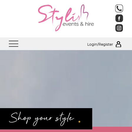
Login/Register
.
Shop your style