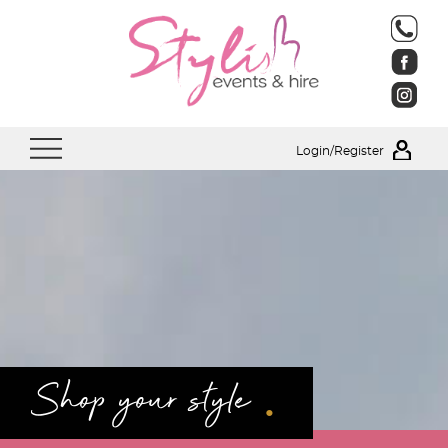
Login/Register
.
Shop your style