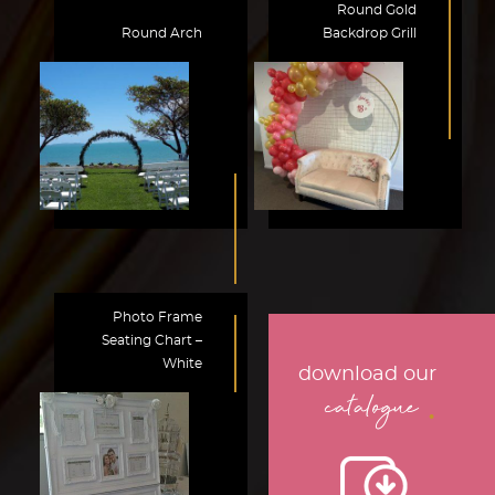
Round Gold
Round Arch
Backdrop Grill
Photo Frame
Seating Chart –
White
download our
.
catalogue