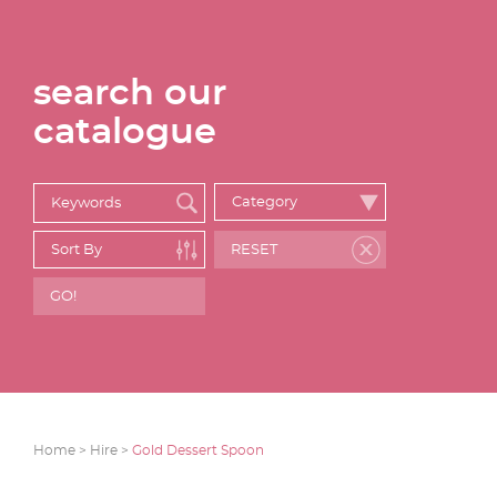
search our
catalogue
Home >
Hire >
Gold Dessert Spoon