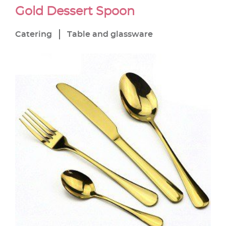
Gold Dessert Spoon
Catering
Table and glassware