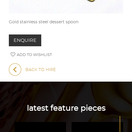
Gold stainless steel dessert spoon
ENQUIRE
ADD TO WISHLIST
BACK TO HIRE
latest feature pieces