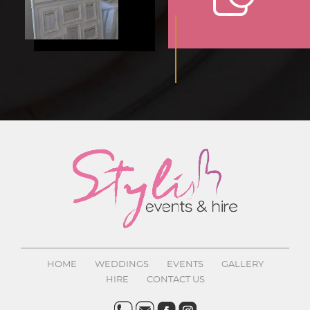
HOME
WEDDINGS
EVENTS
GALLERY
HIRE
CONTACT US