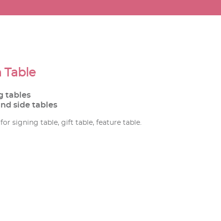
 Table
g tables
and side tables
or signing table, gift table, feature table.