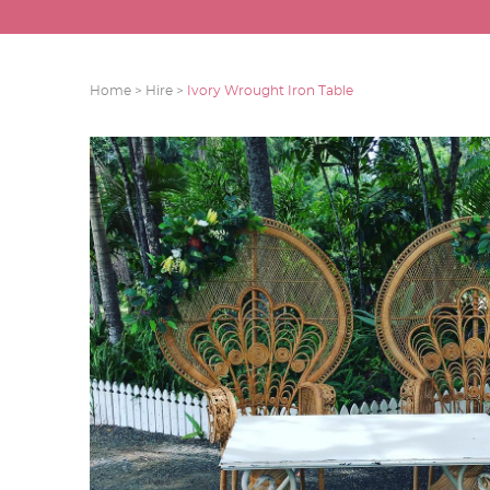
Home >
Hire >
Ivory Wrought Iron Table