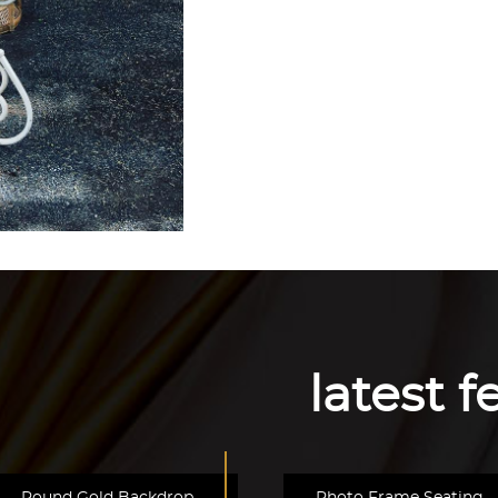
latest 
Round Gold Backdrop
Photo Frame Seating