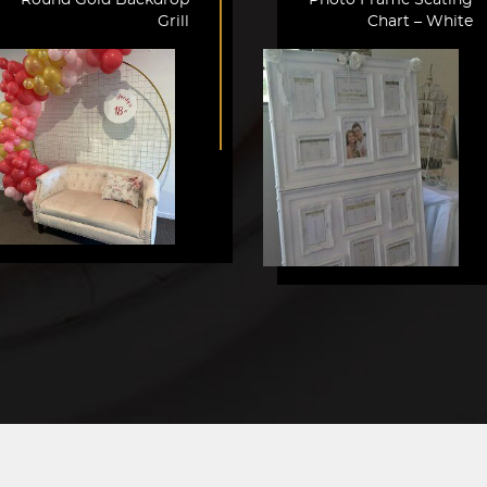
Grill
Chart – White