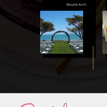
Round Arch