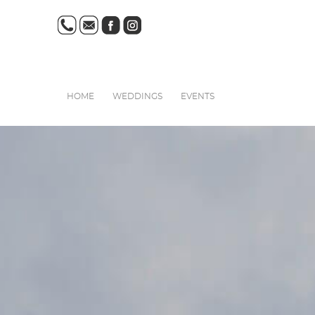
HOME
WEDDINGS
EVENTS