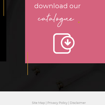
download our
.
catalogue
Site Map
|
Privacy Policy
|
Disclaimer