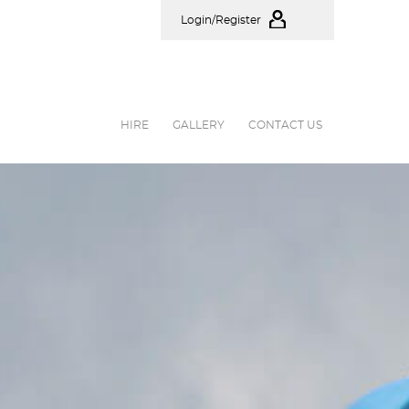
Login/Register
HIRE
GALLERY
CONTACT US