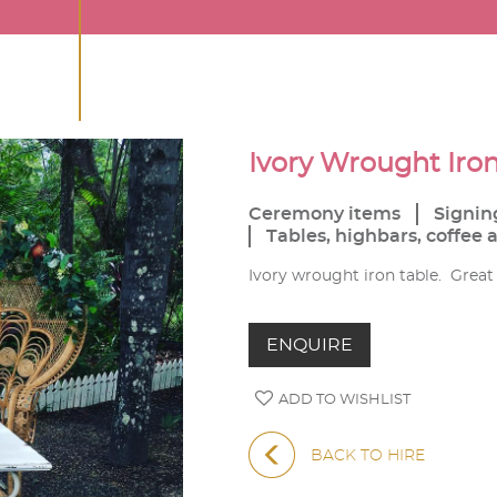
Ivory Wrought Iron
Ceremony items
Signin
Tables, highbars, coffee 
Ivory wrought iron table. Great f
ENQUIRE
ADD TO WISHLIST
BACK TO HIRE