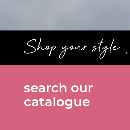
.
Shop your style
search our
catalogue