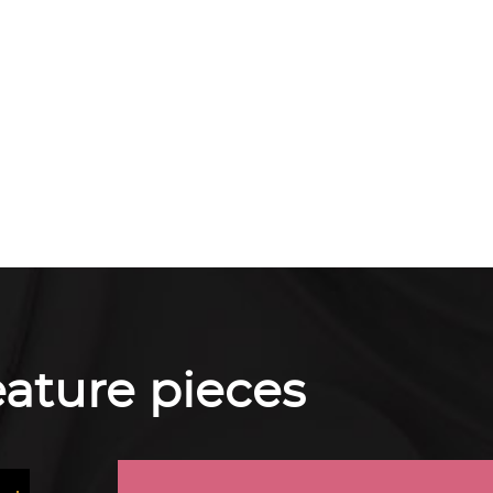
feature pieces