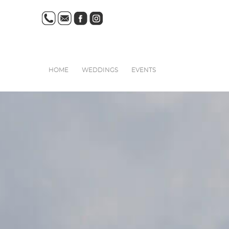
HOME
WEDDINGS
EVENTS