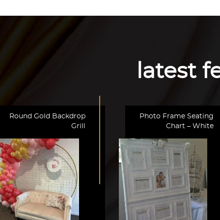
latest 
Round Gold Backdrop
Photo Frame Seating
Grill
Chart – White