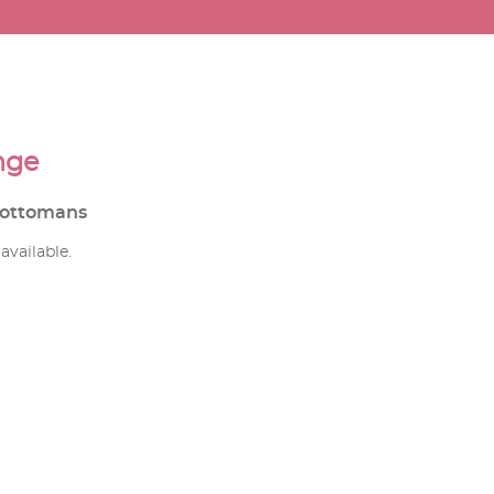
nge
d ottomans
available.