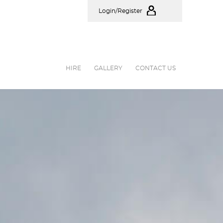
Login/Register
HIRE
GALLERY
CONTACT US