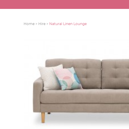
Home >
Hire >
Natural Linen Lounge