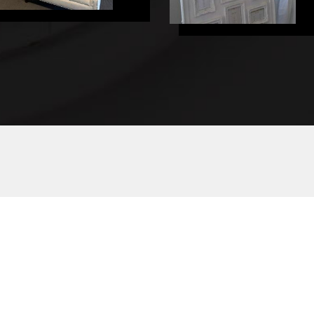
HOME
WEDDIN