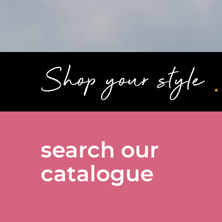
.
Shop your style
search our
catalogue