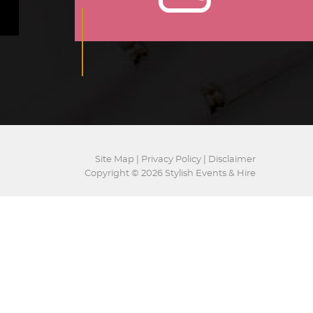
Site Map
|
Privacy Policy
|
Disclaimer
Copyright © 2026 Stylish Events & Hire
Website by
GS
EVENTS
GALLERY
HIRE
CONTACT US