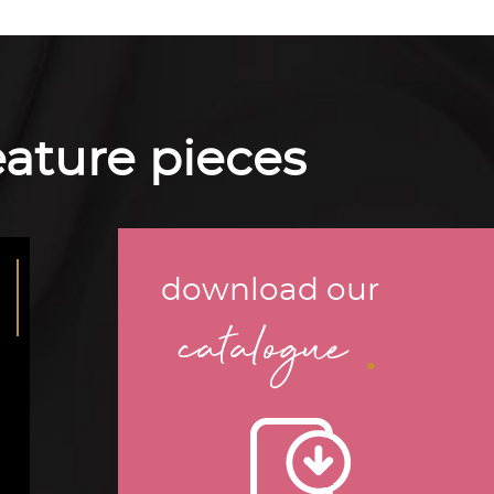
feature pieces
download our
.
catalogue