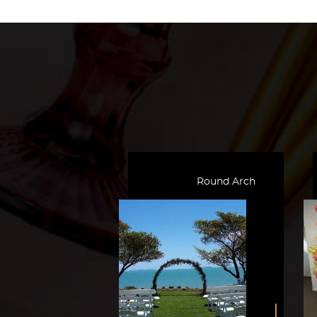
Round Arch