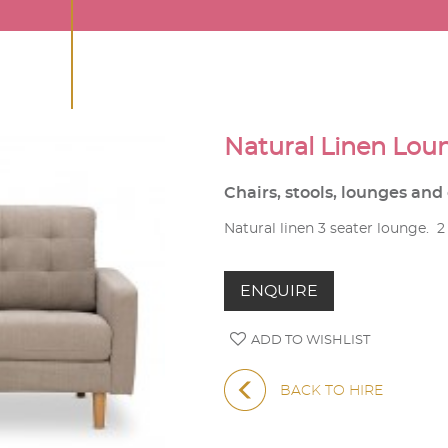
Natural Linen Lou
Chairs, stools, lounges an
Natural linen 3 seater lounge. 2 
ENQUIRE
ADD TO WISHLIST
BACK TO HIRE