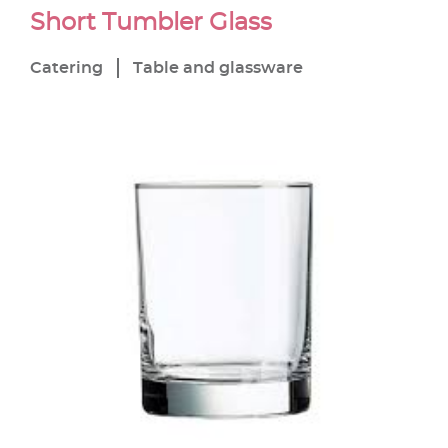
Short Tumbler Glass
Catering
Table and glassware