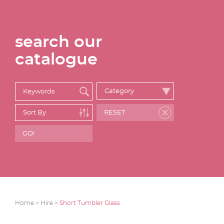
search our
catalogue
Home >
Hire >
Short Tumbler Glass