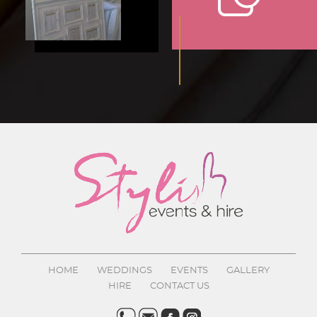
HOME
WEDDINGS
EVENTS
GALLERY
HIRE
CONTACT US