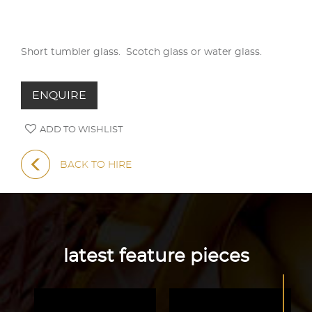
Short tumbler glass. Scotch glass or water glass.
ENQUIRE
ADD TO WISHLIST
BACK TO HIRE
latest feature pieces