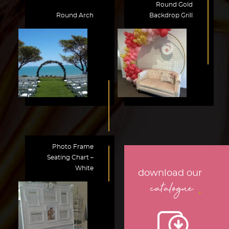
Round Gold
Round Arch
Backdrop Grill
Photo Frame
Seating Chart –
White
download our
.
catalogue