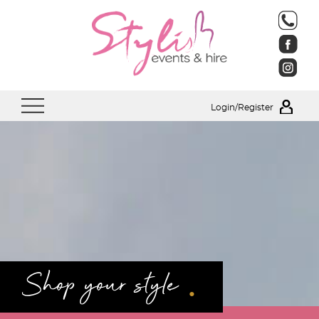
Login/Register
.
Shop your style