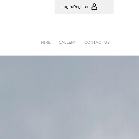
Login/Register
HIRE
GALLERY
CONTACT US