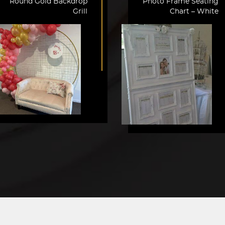
Round Gold Backdrop
Photo Frame Seating
Grill
Chart – White