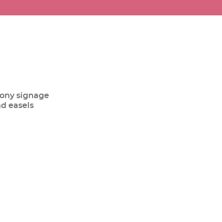
ony signage
nd easels