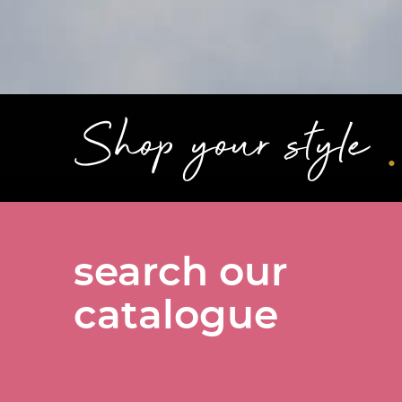
.
Shop your style
search our
catalogue