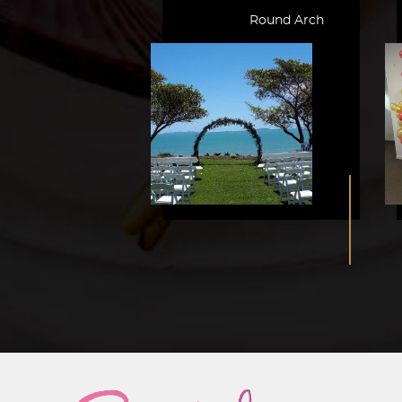
Round Arch