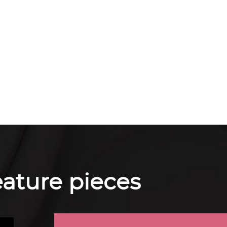
feature pieces