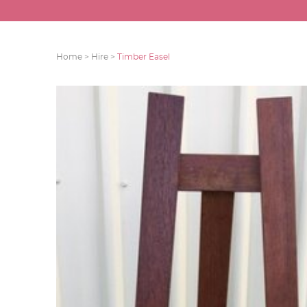
Home >
Hire >
Timber Easel