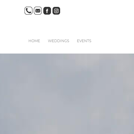
HOME
WEDDINGS
EVENTS