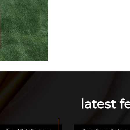
latest 