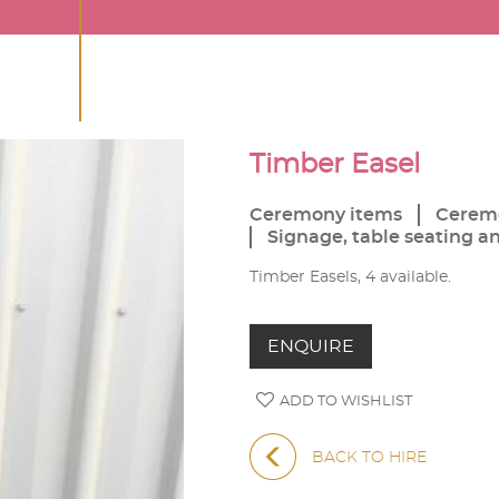
Timber Easel
Ceremony items
Cerem
Signage, table seating a
Timber Easels, 4 available.
ENQUIRE
ADD TO WISHLIST
BACK TO HIRE