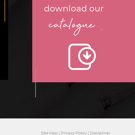
download our
.
catalogue
Site Map
|
Privacy Policy
|
Disclaimer