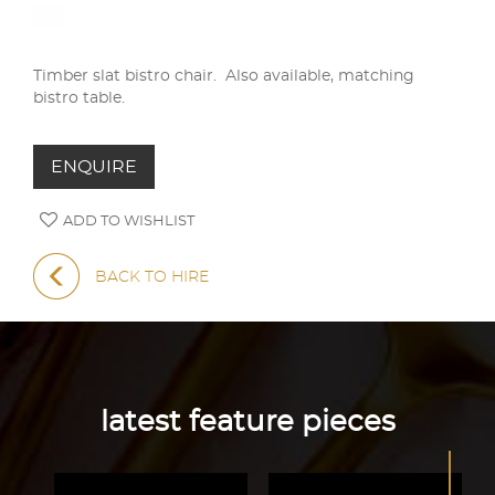
Timber slat bistro chair. Also available, matching
bistro table.
ENQUIRE
ADD TO WISHLIST
BACK TO HIRE
latest feature pieces