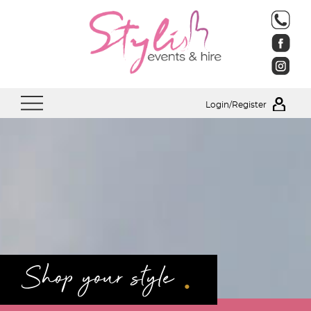
Login/Register
.
Shop your style