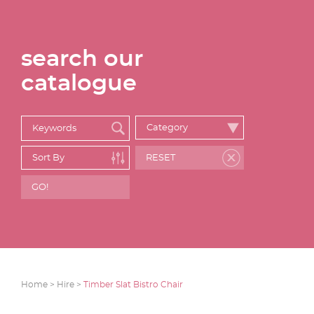
search our
catalogue
Home >
Hire >
Timber Slat Bistro Chair