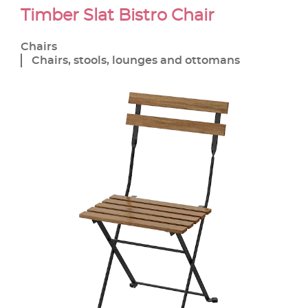
Timber Slat Bistro Chair
Chairs
Chairs, stools, lounges and ottomans