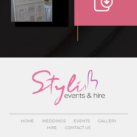
HOME
WEDDINGS
EVENTS
GALLERY
HIRE
CONTACT US