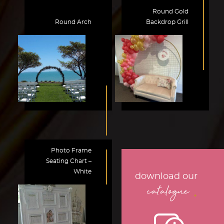
Round Gold
Round Arch
Backdrop Grill
Photo Frame
Seating Chart –
White
download our
.
catalogue