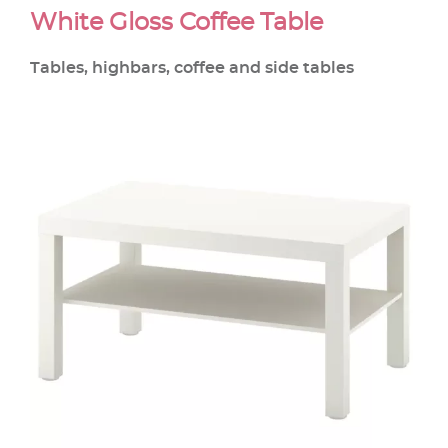
White Gloss Coffee Table
Tables, highbars, coffee and side tables