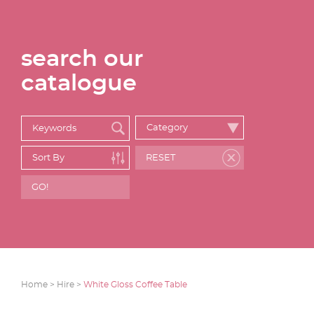
search our
catalogue
Home >
Hire >
White Gloss Coffee Table