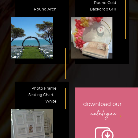
Round Gold
Round Arch
Backdrop Grill
Photo Frame
Seating Chart –
White
download our
.
catalogue