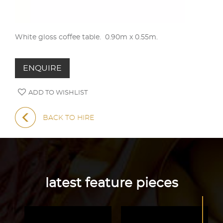
White gloss coffee table. 0.90m x 0.55m.
ENQUIRE
ADD TO WISHLIST
BACK TO HIRE
latest feature pieces