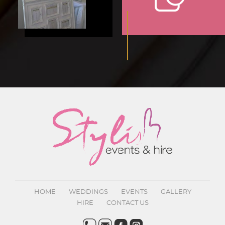
HOME
WEDDINGS
EVENTS
GALLERY
HIRE
CONTACT US