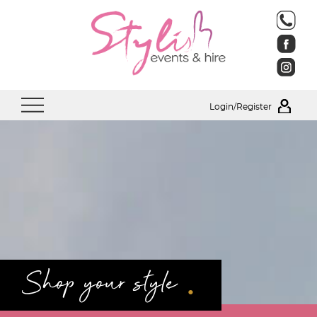
Login/Register
.
Shop your style