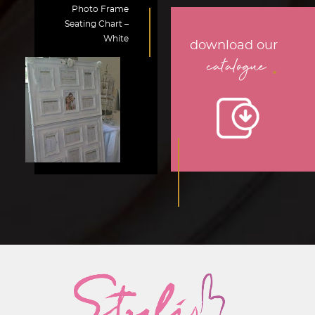
Photo Frame
Seating Chart –
White
download our
.
catalogue