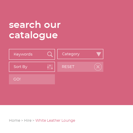
search our
catalogue
Home >
Hire >
White Leather Lounge