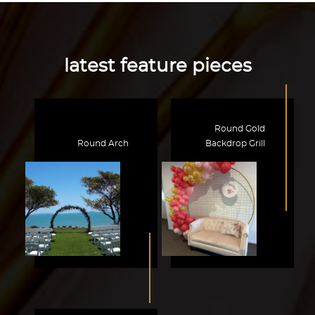
latest feature pieces
Round Gold
Round Arch
Backdrop Grill