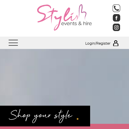
Login/Register
.
Shop your style