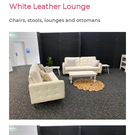
White Leather Lounge
Chairs, stools, lounges and ottomans