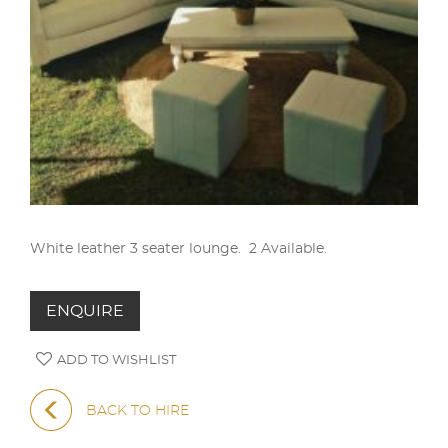
White leather 3 seater lounge. 2 Available.
ENQUIRE
ADD TO WISHLIST
BACK TO HIRE