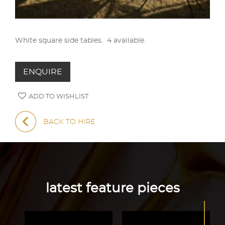
White square side tables. 4 available.
ENQUIRE
ADD TO WISHLIST
BACK TO HIRE
latest feature pieces