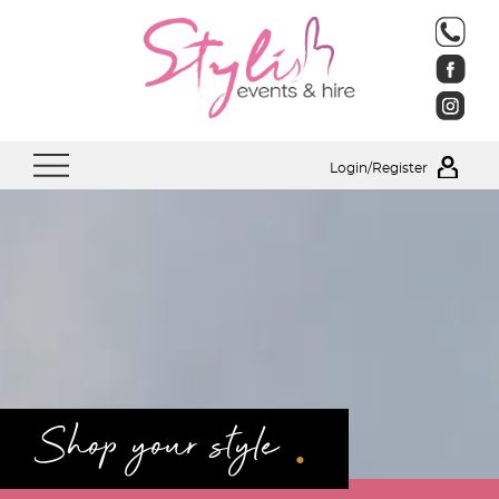
Login/Register
.
Shop your style