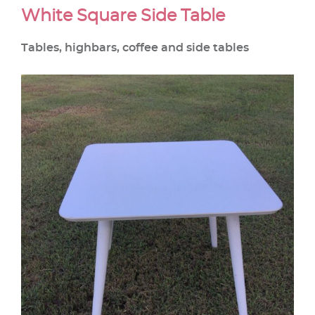
White Square Side Table
Tables, highbars, coffee and side tables