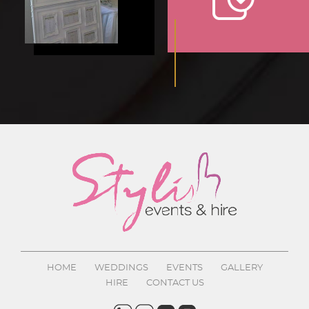
HOME
WEDDINGS
EVENTS
GALLERY
HIRE
CONTACT US