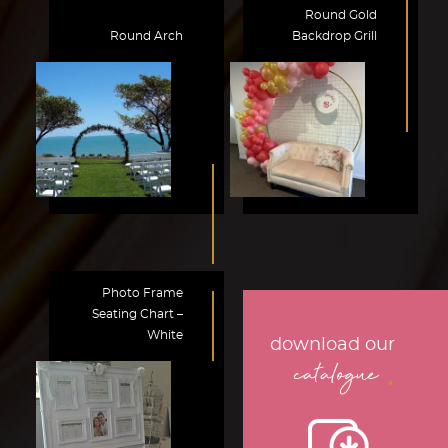
Round Gold
Round Arch
Backdrop Grill
Photo Frame
Seating Chart –
White
download our
.
catalogue