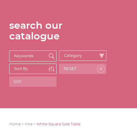
search our
catalogue
Home >
Hire >
White Square Side Table