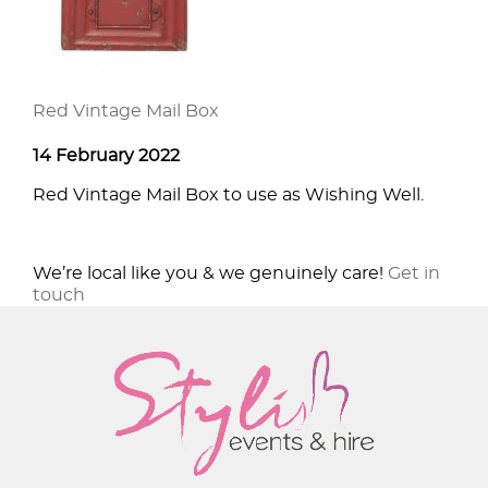
Red Vintage Mail Box
14 February 2022
Red Vintage Mail Box to use as Wishing Well.
We’re local like you & we genuinely care!
Get in
touch