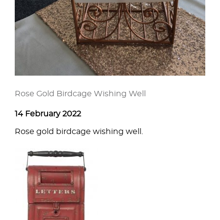
Rose Gold Birdcage Wishing Well
14 February 2022
Rose gold birdcage wishing well.