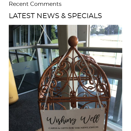
Recent Comments
LATEST NEWS & SPECIALS