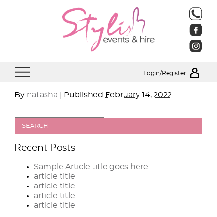
Login/Register
By
natasha
|
Published
February 14, 2022
Recent Posts
Sample Article title goes here
article title
article title
article title
article title