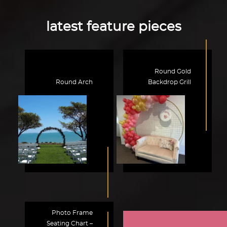
latest feature pieces
Round Gold
Round Arch
Backdrop Grill
Photo Frame
Seating Chart –