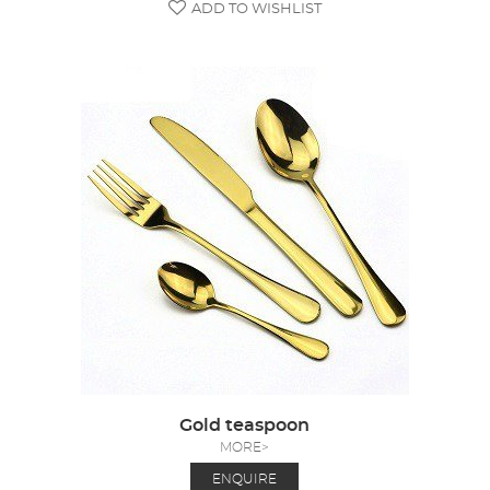
ADD TO WISHLIST
Gold teaspoon
MORE>
ENQUIRE