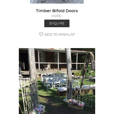
Timber Bifold Doors
MORE>
ENQUIRE
ADD TO WISHLIST