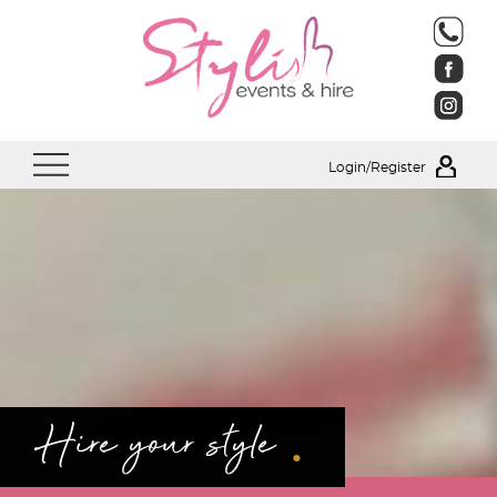
Login/Register
.
Hire your style