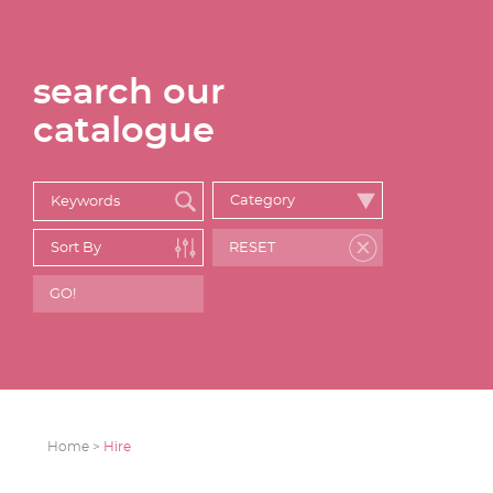
search our
catalogue
Home >
Hire