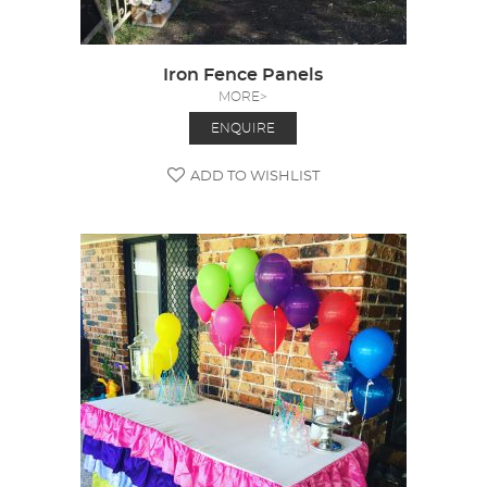
Iron Fence Panels
MORE>
ENQUIRE
ADD TO WISHLIST