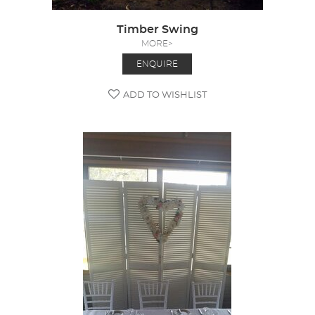
Timber Swing
MORE>
ENQUIRE
ADD TO WISHLIST