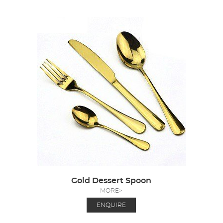
Gold Dessert Spoon
MORE>
ENQUIRE