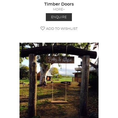
Timber Doors
MORE>
ENQUIRE
ADD TO WISHLIST