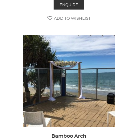
ENQUIRE
ADD TO WISHLIST
Bamboo Arch