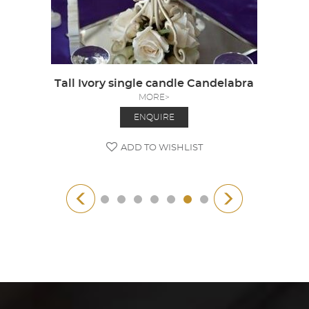
Tall Ivory single candle Candelabra
MORE>
ENQUIRE
ADD TO WISHLIST