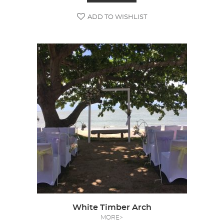
ADD TO WISHLIST
White Timber Arch
MORE>