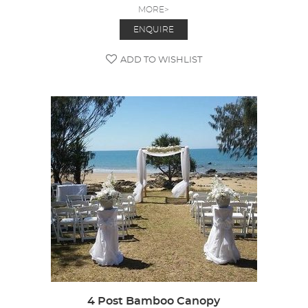
MORE>
ENQUIRE
ADD TO WISHLIST
4 Post Bamboo Canopy