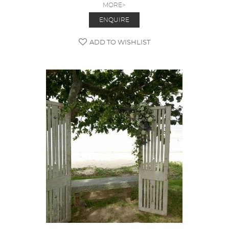
MORE>
ENQUIRE
ADD TO WISHLIST