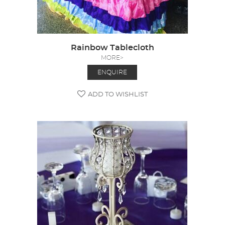
Rainbow Tablecloth
MORE>
ENQUIRE
ADD TO WISHLIST