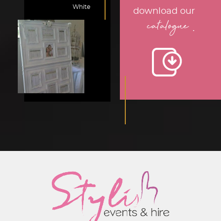
White
download our
catalogue
.