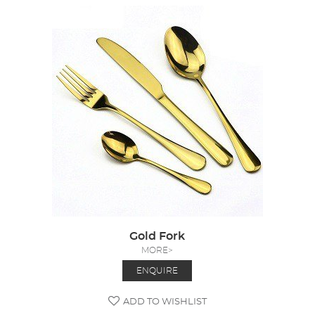
Gold Fork
MORE>
ENQUIRE
ADD TO WISHLIST